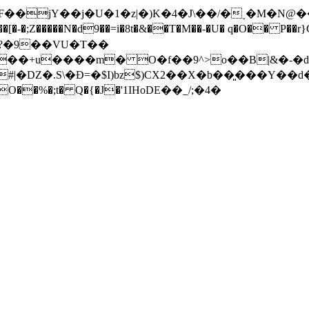
� �^F��jY��j�U�1�z|�)K�4�J\��/�˯�M�
{?�9��VU�T��
|�DZ�.S\�Ð=�$I)bz$)CX2��X�b��͈���Y��
O��%�;t� Q�{�J�'1ӀHoDE��_/;�4�