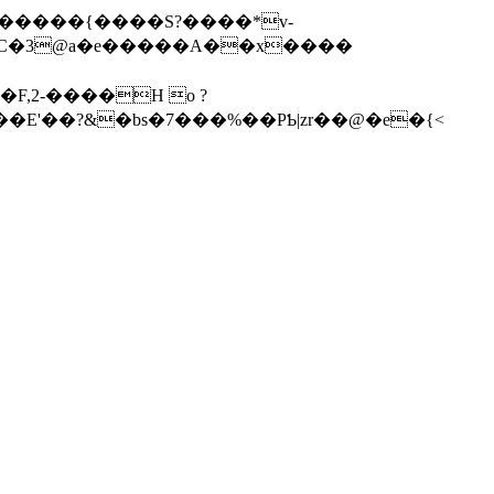
N@������{����S?����*v-
d��E'��?&�bs�7���%��PƄ|zr��@�e�{<