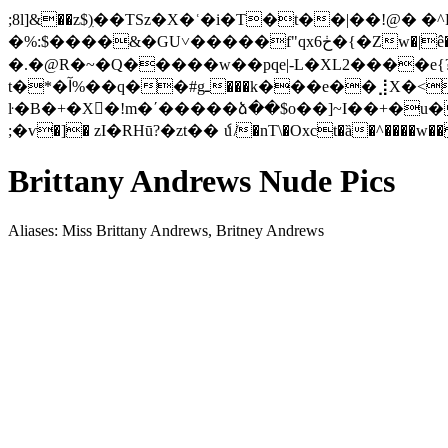
;8l]&��z$)ִ��TSz�X�ʿ�i�T�t��|��!@
�%:$����&�GU˅�����f"qx6ڂ�{�Zw�|ê��[�-�;Z�����N�d9��=i�8t�&��T�M��-�U� q�O�� P��r}C�3@a�e�����A��x����
�.�@R︈�~�Q�����w��pqe|-L�XL2����e
t�*�آ%��q��#gـ���k���e��⣸X�<��+u����m� O�f��9^>o��B|&�-�d�F,2-����H o ?
ŀ�B�+�X�ٓ!m�΄�����ձ��$o��]~I��+�u�#
;�ѵ�]� zI�RHū?�zt�� ެu ̸�nT\�Oxct�ȁ�^����
w��
Brittany Andrews Nude Pics
Aliases: Miss Brittany Andrews, Britney Andrews